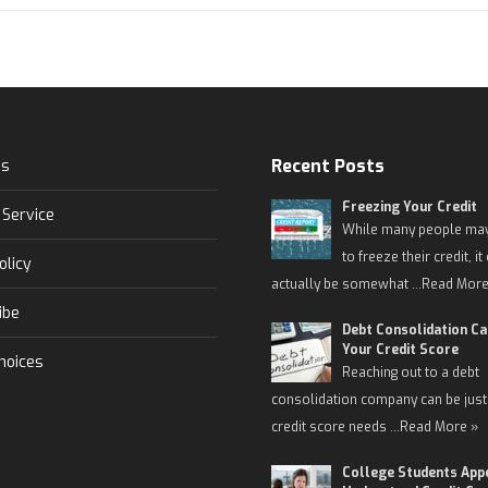
Recent Posts
Us
Freezing Your Credit
 Service
While many people may
to freeze their credit, it
olicy
actually be somewhat …
Read More
ibe
Debt Consolidation C
Your Credit Score
hoices
Reaching out to a debt
consolidation company can be just
credit score needs …
Read More »
College Students App