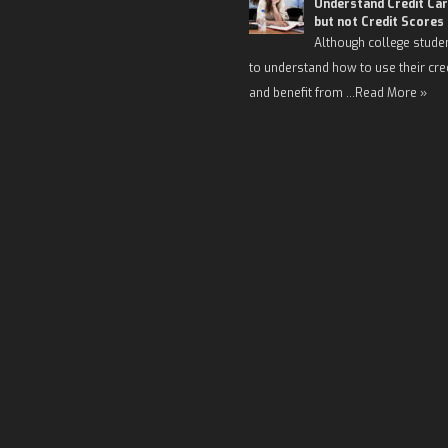
Understand Credit Car
but not Credit Scores
Although college stude
to understand how to use their cre
and benefit from …
Read More »