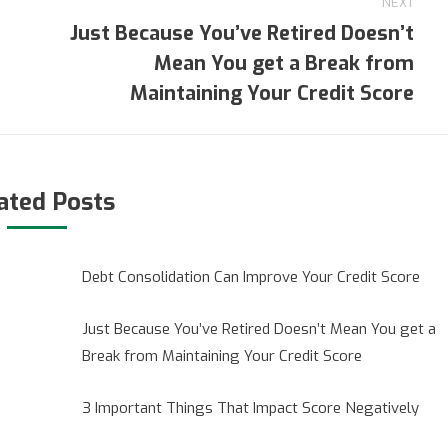
NEXT
Just Because You’ve Retired Doesn’t
Mean You get a Break from
Next
post:
Maintaining Your Credit Score
ated Posts
Debt Consolidation Can Improve Your Credit Score
Just Because You’ve Retired Doesn’t Mean You get a
Break from Maintaining Your Credit Score
3 Important Things That Impact Score Negatively