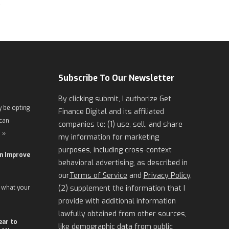
Subscribe To Our Newsletter
By clicking submit, I authorize Get
 be opting
Finance Digital and its affiliated
 can
companies to: (1) use, sell, and share
 »
my information for marketing
purposes, including cross-context
an Improve
behavioral advertising, as described in
our
Terms of Service
and
Privacy Policy
,
 what your
(2) supplement the information that I
provide with additional information
lawfully obtained from other sources,
ear to
like demographic data from public