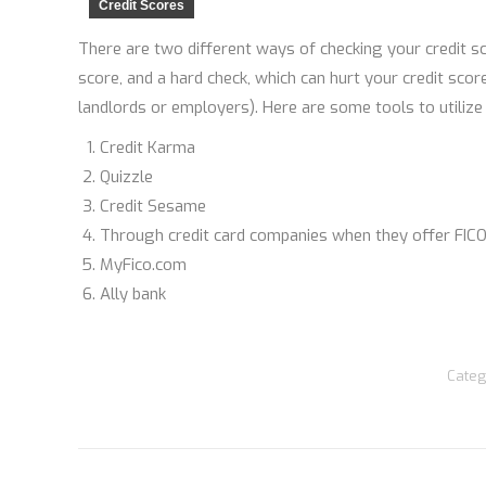
Credit Scores
There are two different ways of checking your credit sc
score, and a hard check, which can hurt your credit sco
landlords or employers). Here are some tools to utilize
Credit Karma
Quizzle
Credit Sesame
Through credit card companies when they offer FICO
MyFico.com
Ally bank
Categ
Post