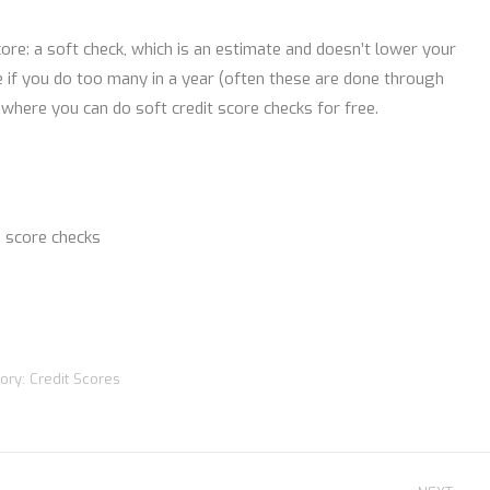
ore: a soft check, which is an estimate and doesn’t lower your
re if you do too many in a year (often these are done through
 where you can do soft credit score checks for free.
 score checks
ory:
Credit Scores