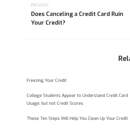
navigation
PREVIOUS
Does Canceling a Credit Card Ruin
Previous
Your Credit?
post:
Rel
Freezing Your Credit
College Students Appear to Understand Credit Card
Usage, but not Credit Scores
These Ten Steps Will Help You Clean Up Your Credit