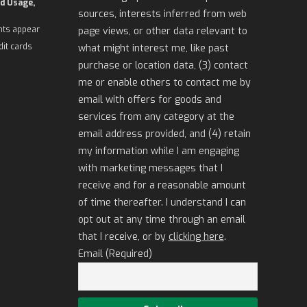
d Usage,
sources, interests inferred from web
nts appear
page views, or other data relevant to
dit cards
what might interest me, like past
purchase or location data, (3) contact
me or enable others to contact me by
email with offers for goods and
services from any category at the
email address provided, and (4) retain
my information while I am engaging
with marketing messages that I
receive and for a reasonable amount
of time thereafter. I understand I can
opt out at any time through an email
that I receive, or by
clicking here
.
Email (Required)