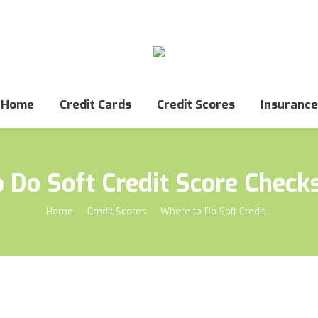
Home
Credit Cards
Credit Scores
Insurance
 Do Soft Credit Score Checks
You are here:
Home
Credit Scores
Where to Do Soft Credit…