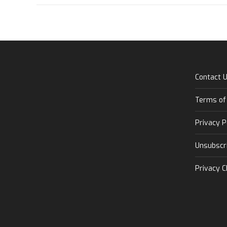
Contact 
Terms of
Privacy P
Unsubscr
Privacy C